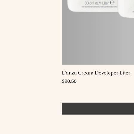
L'anza Cream Developer Liter
Price
$20.50