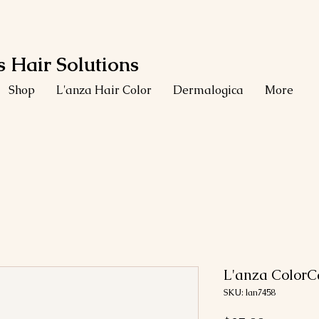
 Hair Solutions
Shop
L'anza Hair Color
Dermalogica
More
L'anza Color
SKU: lan7458