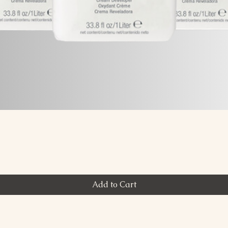
Quick View
Add to Cart