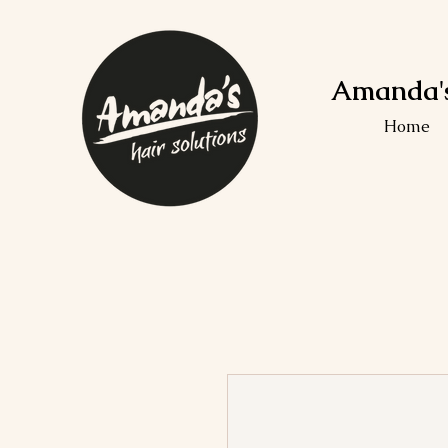
Amanda's
Home