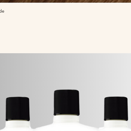
de
Quick View