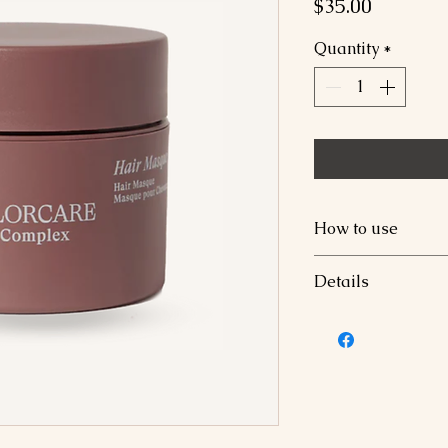
Price
$35.00
Quantity
*
How to use
Apply to damp or 
Details
minutes, rinse tho
Hibiscus Vibran