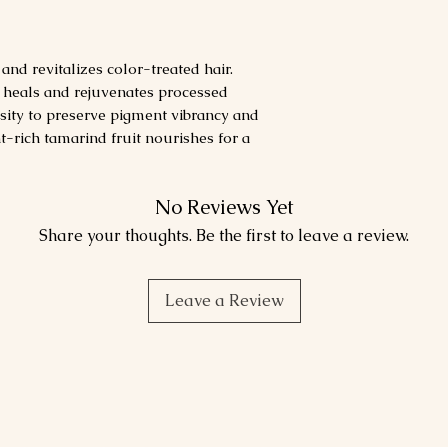
nd revitalizes color-treated hair.
t heals and rejuvenates processed
sity to preserve pigment vibrancy and
t-rich tamarind fruit nourishes for a
No Reviews Yet
Share your thoughts. Be the first to leave a review.
Leave a Review