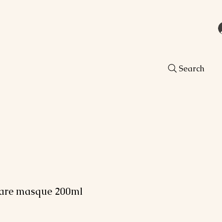
Search
Care masque 200ml