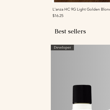
L'anza HC 9G Light Golden Blon
Price
$16.25
Best sellers
Developer