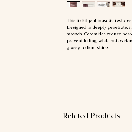
This indulgent masque restores a
Designed to deeply penetrate, i
strands. Ceramides reduce poro
prevent fading, while antioxidan
glossy, radiant shine.
Related Products