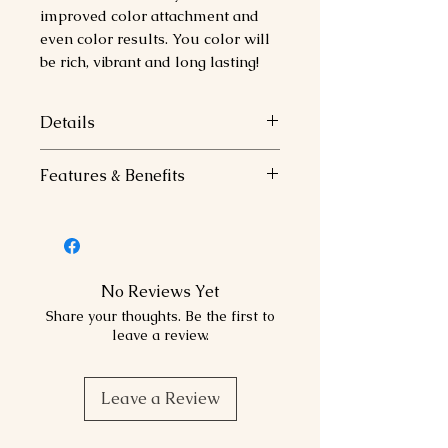
improved color attachment and
even color results. You color will
be rich, vibrant and long lasting!
Details
Color Attachment Technology
Features & Benefits
Replanishes essential protein,
Moisture and Minerals.
Family
:
Improves Color Attachment.
Natural
Ensures even color results.
Base:
100% Balanced.
No Reviews Yet
Recommended Use:
Share your thoughts. Be the first to
Perfectly balance to reflect
leave a review.
naturally occurring tonal values
for on-tone and in-level results.
Leave a Review
Use alone or add to color
formulations for gray coverage