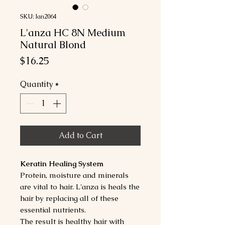
SKU: lan2064
L'anza HC 8N Medium
Natural Blond
Price
$16.25
Quantity
*
Add to Cart
Keratin Healing System
Protein, moisture and minerals
are vital to hair. L'anza is heals the
hair by replacing all of these
essential nutrients.
The result is healthy hair with