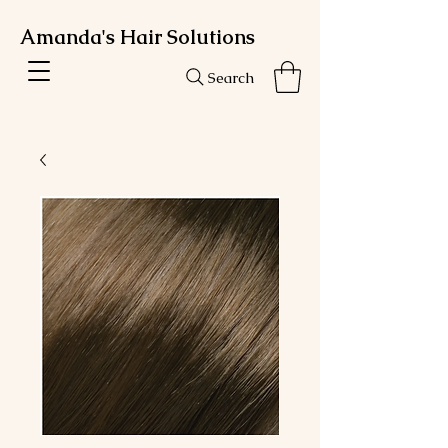
Amanda's Hair Solutions
Search