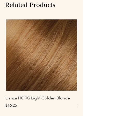
or tonel balance.
Related Products
L'anza HC 9G Light Golden Blonde
L'anza HC 8G Mediu
Price
Price
$16.25
$16.25