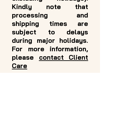
Kindly note that
processing and
shipping times are
subject to delays
during major holidays.
For more information,
please
contact Client
Care
Amanda's Hair
Solutions
Support
Contact Us
Shipping & Returns