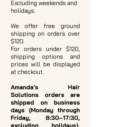
Excluding weekends and
holidays.
We offer free ground
shipping on orders over
$120.
For orders under $120,
shipping options and
prices will be displayed
at checkout.
Amanda's Hair
Solutions orders are
shipped on business
days (Monday through
Friday, 8:30–17:30,
excluding holidays).