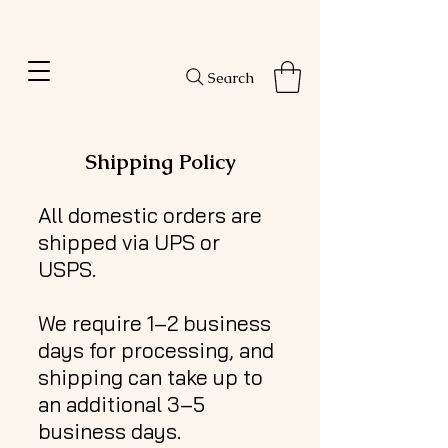
Amanda's Hair Solutions
Search
Shipping Policy
All domestic orders are
shipped via UPS or
USPS.
We require 1–2 business
days for processing, and
shipping can take up to
an additional 3–5
business days.