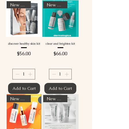
New Arrival
New Arrival
discover healthy skin kit
clear and brighten kit
Price
Price
$56.00
$66.00
Add to Cart
Add to Cart
New Arrival
New Arrival