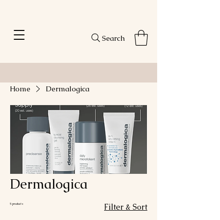
Amanda's Hair Solutions
Search
Home
Dermalogica
Dermalogica
5 products
Filter & Sort