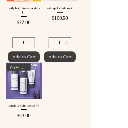
daily brightness boosters
dark spot solutions kit
kit
Price
$100.50
Price
$77.00
Add to Cart
Add to Cart
New Arrival
sensitive skin rescue kit
Price
$53.00