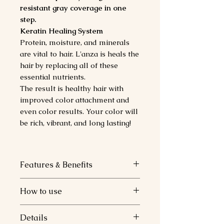
resistant gray coverage in one
step.
Keratin Healing System
Protein, moisture, and minerals
are vital to hair. L'anza is heals the
hair by replacing all of these
essential nutrients.
The result is healthy hair with
improved color attachment and
even color results. Your color will
be rich, vibrant, and long lasting!
Features & Benefits
Color Attachment Technology.
How to use
Keratin Healing System.
Replenishes essential protein,
How to Use.
Details
moisture and mineral.
1 Part Healing Color Cream