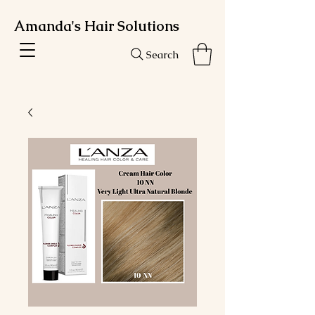
Amanda's Hair Solutions
Search