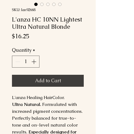
SKU: lan92668
L'anza HC 10NN Lightest
Ultra Natural Blonde
Price
$16.25
Quantity
*
Add to Cart
L'anza Healing HairColor.
Ultra Natural.
Formulated with
increased pigment concentrations.
Perfectly balanced for true-to-
tone and on-level natural color
results.
Especially designed for