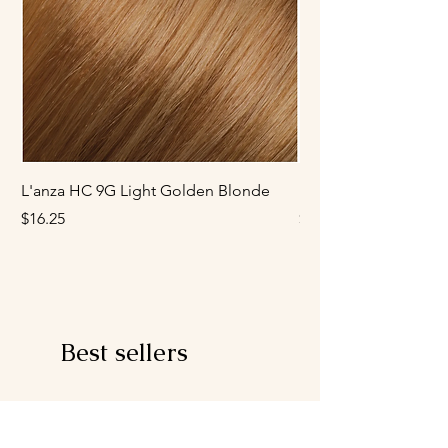
L'anza HC 9G Light Golden Blonde
L'anza HC 8G Mediu
Price
Price
$16.25
$16.25
Best sellers
Developer
Ash